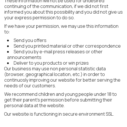
These information will not be used for undesired
continuing of the communication, if we did not first
informed you about this possibility and you did not give us
your express permission to do so.
If we have your permission, we may use this information
to:
Send you offers
Send you printed material or other correspondence
Send you by e-mail press releases or other
announcements
Deliver to you products or win prizes
Our business may use non personal statistic data
(browser, geographical location, etc.) in order to
continuosly improving our website for better serving the
needs of our customers.
We recommend children and young people under 18 to
get their parent's permission before submitting their
personal data at the website.
Our website is functioning in secure environment SSL.