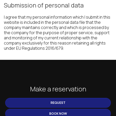
Submission of personal data
I agree that my personal information which I submit in this
website is included in the personal data file that the
company maintains correctly and which is processed by
the company for the purpose of proper service, support
and monitoring of my current relationship with the
company exclusively for this reason retaining all rights
under EU Regulations 2016/679.
Make a reservation
REQUEST
BOOK NOW