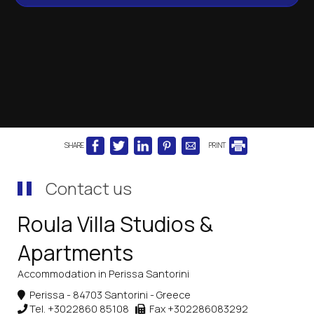
SHARE
PRINT
Contact us
Roula Villa Studios &
Apartments
Accommodation in Perissa Santorini
Perissa - 84703 Santorini - Greece
Tel.
+3022860 85108
Fax +302286083292