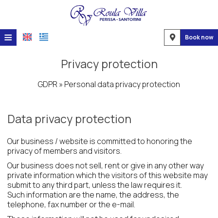
≡
Book now
Home
Privacy protection
Location
GDPR » Personal data privacy protection
Accommodation
Data privacy protection
Facilities
Photo gallery
Our business / website is committed to honoring the
privacy of members and visitors.
Request
Our business does not sell, rent or give in any other way
private information which the visitors of this website may
Contact
submit to any third part, unless the law requires it.
Such information are the name, the address, the
telephone, fax number or the e-mail.